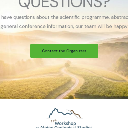
QUESTIONS?
have questions about the scientific programme, abstrac
or general conference information, our team will be happy 
Contact the Organizers