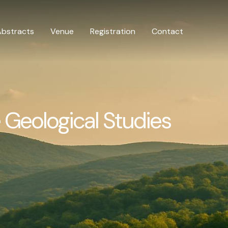
Abstracts
Venue
Registration
Contact
 Geological Studies