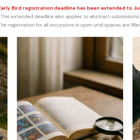
arly Bird registration deadline has been extended to Ju
This extended deadline also applies to abstract submissions.
he registration for all excursions is open until spaces are fille