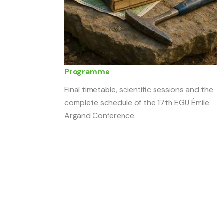
Programme
Final timetable, scientific sessions and the
complete schedule of the 17th EGU Émile
Argand Conference.