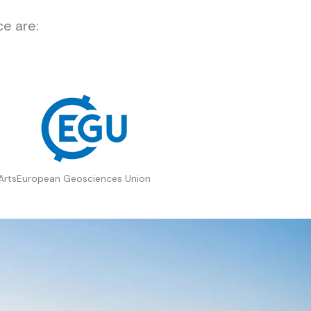
e are:
Arts
European Geosciences Union