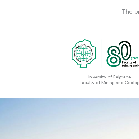
The o
University of Belgrade –
Faculty of Mining and Geolo