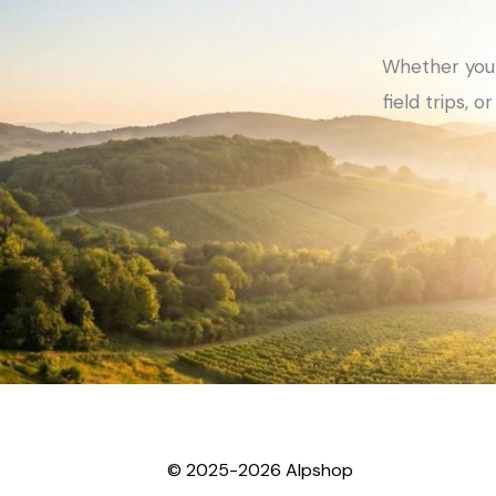
Whether you 
field trips, 
© 2025-2026 Alpshop