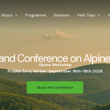
About
Programme
Sessions
Field Trips
and Conference on Alpine
Alpine Workshop
Fruška Gora, Serbia · September 16th-18th 2026
About the Conference