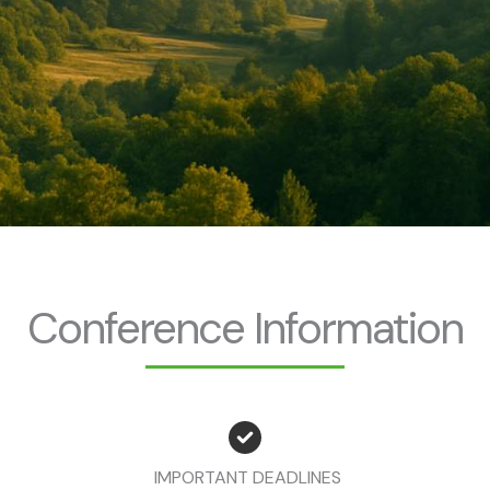
Conference Information
IMPORTANT DEADLINES