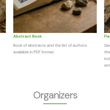
Abstract Book
Fie
Book of abstracts and the list of authors
Geo
available in PDF format.
the
inc
set
Organizers