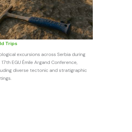
ld Trips
logical excursions across Serbia during
 17th EGU Émile Argand Conference,
luding diverse tectonic and stratigraphic
tings.