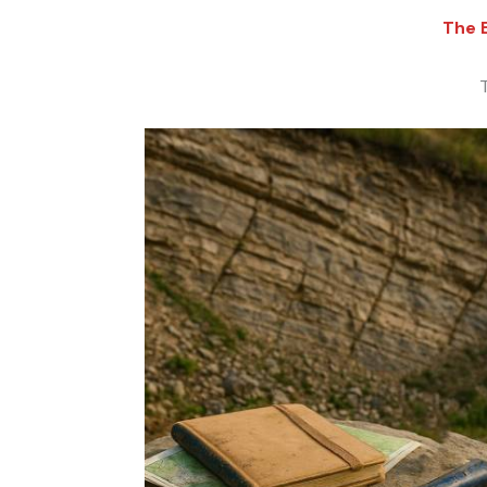
The E
T