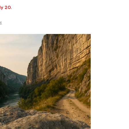
ly 20.
d.