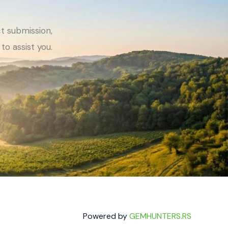
t submission,
to assist you.
Powered by
GEMHUNTERS.RS