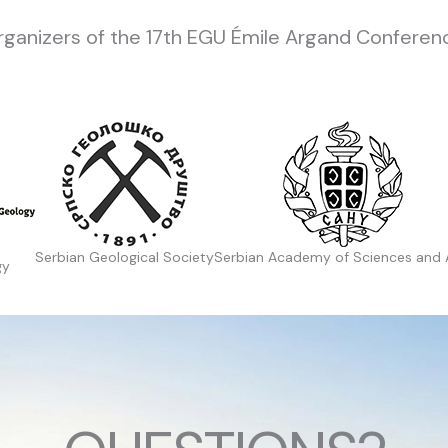
rganizers of the 17th EGU Émile Argand Conferenc
Serbian Geological Society
Serbian Academy of Sciences and 
gy